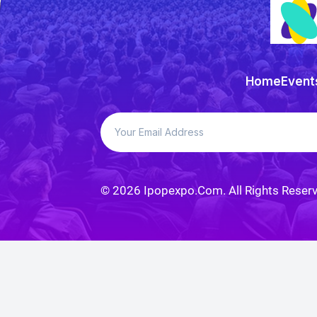
Home
Event
© 2026
Ipopexpo
.com. All Rights Reser