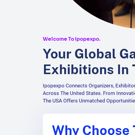
Welcome To
Ipopexpo
.
Your Global G
Exhibitions In
Ipopexpo
Connects Organizers, Exhibito
Across The United States. From Innovati
The USA Offers Unmatched Opportuniti
Why Choose 