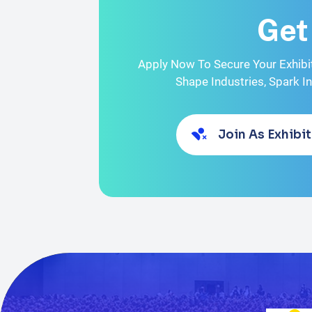
Get
Apply Now To Secure Your Exhibi
Shape Industries, Spark I
Join As Exhibit