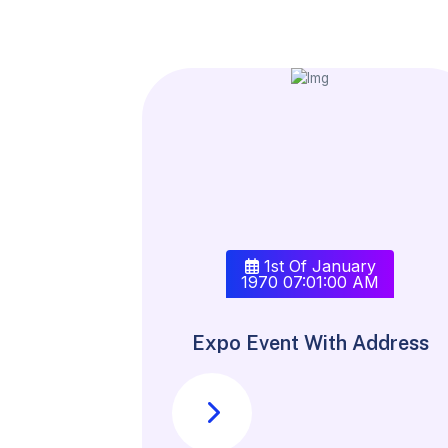
1st Of January
1970 07:01:00 AM
Expo Event With Address