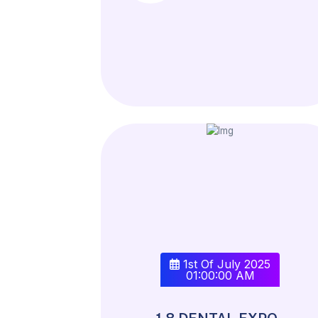
1st Of July 2025
01:00:00 AM