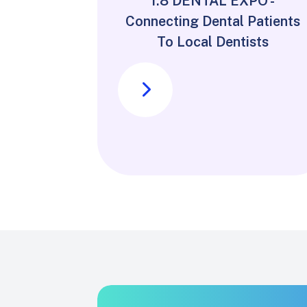
1.8 DENTAL EXPO -
Connecting Dental Patients
To Local Dentists