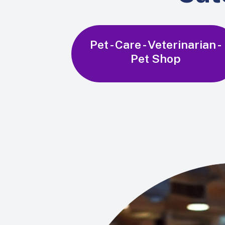
Pet - Care - Veterinarian -
Pet Shop