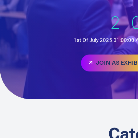
2
1st Of July 2025 01:00:00
JOIN AS EXHI
Cat