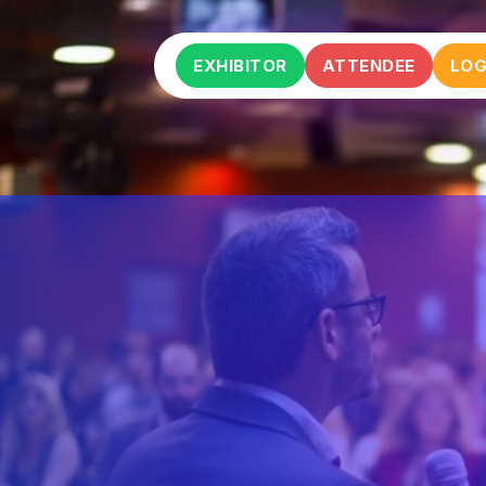
EXHIBITOR
ATTENDEE
LOG