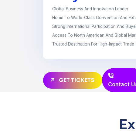
Global Business And Innovation Leader
Home To World-Class Convention And Exhi
Strong International Participation And Buy
Access To North American And Global Mar
Trusted Destination For High-Impact Trad
GET TICKETS
Contact U
Ex